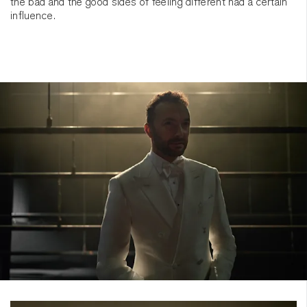
the bad and the good sides of feeling different had a certain
influence.