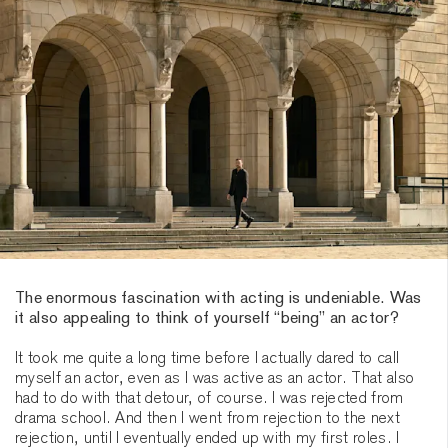
The enormous fascination with acting is undeniable. Was
it also appealing to think of yourself “being” an actor?
It took me quite a long time before I actually dared to call
myself an actor, even as I was active as an actor. That also
had to do with that detour, of course. I was rejected from
drama school. And then I went from rejection to the next
rejection, until I eventually ended up with my first roles. I