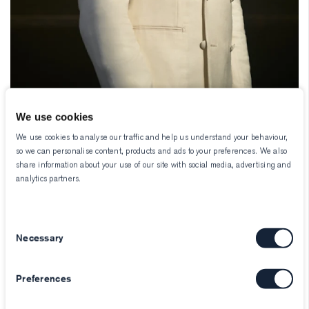
We use cookies
We use cookies to analyse our traffic and help us understand your behaviour,
so we can personalise content, products and ads to your preferences. We also
share information about your use of our site with social media, advertising and
analytics partners.
Consent
Necessary
Selection
Preferences