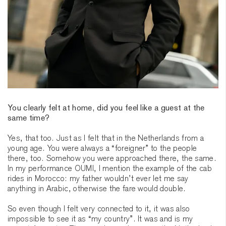
You clearly felt at home, did you feel like a guest at the
same time?
Yes, that too. Just as I felt that in the Netherlands from a
young age. You were always a “foreigner” to the people
there, too. Somehow you were approached there, the same.
In my performance OUMI, I mention the example of the cab
rides in Morocco: my father wouldn’t ever let me say
anything in Arabic, otherwise the fare would double.
So even though I felt very connected to it, it was also
impossible to see it as “my country”. It was and is my