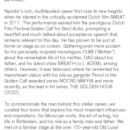
particular).
Nasrdin’s rich, multifaceted career first rose to new heights
when he starred in the critically-acclaimed Dutch film RABAT
in 2011. The performance earned him the prestigious Dutch
Film Festival Golden Calf for Best Actor, prompting a
heartfelt and much-talked-about acceptance speech that
remains relevant to this day. He has proven to be just at
home on stage as on screen. Gathering even more acclaim
for his personally-inspired monologues OUMI (‘Mother’)
about the remarkable life of his mother, DAD about his
father, and his latest show BREATH (o.t. ADEM), among
others. However, it was television where he cemented his
mainstream status with his role as gangster Pencil in the
Golden Calf awarded series MOCRO MAFFIA and more
recently, as the lead in hit series THE GOLDEN HOUR
(2022).
To commemorate the man behind this stellar career, we
curated four looks that explore his most important influences
and inspirations: his Moroccan roots, the art of acting, his
life in Rotterdam, and his role as a family man and father. We
met on a familiar stage at the over 100-year-old Old Luxor