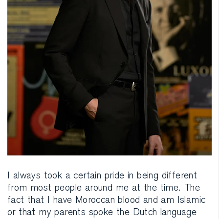
I always took a certain pride in being different
from most people around me at the time. The
fact that I have Moroccan blood and am Islamic
or that my parents spoke the Dutch language