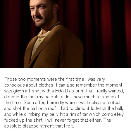
Those two moments were the first time I was very
conscious about clothes. I can also remember the moment I
was given a t-shirt with a Fido Dido print that I really wanted,
despite the fact my parents didn’t have much to spend at
the time. Soon after, I proudly wore it while playing football
and shot the ball on a roof. I had to climb it to fetch the ball,
and while climbing my belly hit a rim of tar which completely
fucked up the shirt. I will never forget that either. The
absolute disappointment that I felt.