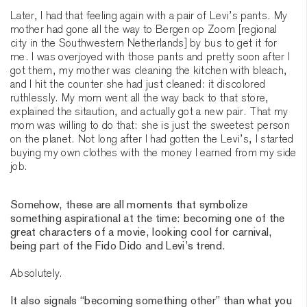
Later, I had that feeling again with a pair of Levi’s pants. My
mother had gone all the way to Bergen op Zoom [regional
city in the Southwestern Netherlands] by bus to get it for
me. I was overjoyed with those pants and pretty soon after I
got them, my mother was cleaning the kitchen with bleach,
and I hit the counter she had just cleaned: it discolored
ruthlessly. My mom went all the way back to that store,
explained the sitaution, and actually got a new pair. That my
mom was willing to do that: she is just the sweetest person
on the planet. Not long after I had gotten the Levi’s, I started
buying my own clothes with the money I earned from my side
job.
Somehow, these are all moments that symbolize
something aspirational at the time: becoming one of the
great characters of a movie, looking cool for carnival,
being part of the Fido Dido and Levi’s trend.
Absolutely.
It also signals “becoming something other” than what you