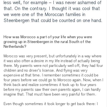
less well, for example – I was never ashamed of
that. On the contrary. I thought it was cool that
we were one of the Moroccan families in
Steenbergen that could be counted on one hand.
How was Morocco a part of your life when you were
growing up in Steenbergen in the rural South of the
Netherlands?
Morocco was very present, but unfortunately in a way where
it was also often a desire in my life instead of actually being
there. My parents were not particularly well off, they had four
children and no driver’s license. And flying was very
expensive at that time. I remember sometimes it could be
four years before we could go to Morocco again. Now, when I
think back and realize sometimes it took up to four years
before my parents saw their own parents again, I can hardly
imagine that. That must have been very painful for them.
Even though sometimes it took longer to get back there: I