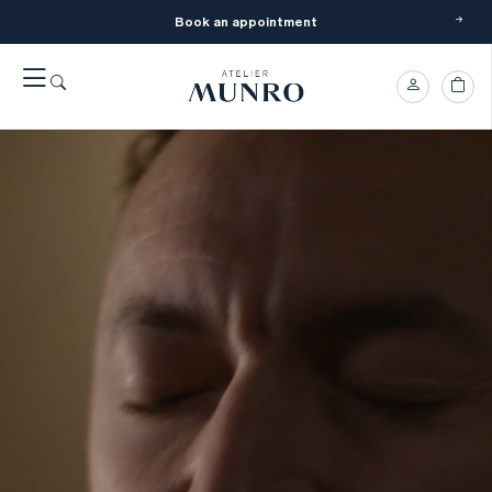
Book an appointment