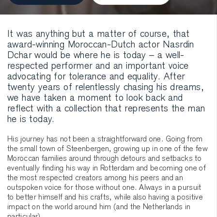
It was anything but a matter of course, that
award-winning Moroccan-Dutch actor Nasrdin
Dchar would be where he is today – a well-
respected performer and an important voice
advocating for tolerance and equality. After
twenty years of relentlessly chasing his dreams,
we have taken a moment to look back and
reflect with a collection that represents the man
he is today.
His journey has not been a straightforward one. Going from
the small town of Steenbergen, growing up in one of the few
Moroccan families around through detours and setbacks to
eventually finding his way in Rotterdam and becoming one of
the most respected creators among his peers and an
outspoken voice for those without one. Always in a pursuit
to better himself and his crafts, while also having a positive
impact on the world around him (and the Netherlands in