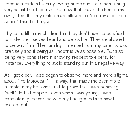
impose a certain humility. Being humble in life is something
very valuable, of course. But now that I have children of my
own, I feel that my children are allowed to “occupy a lot more
space” than I did myself.
I try to instill in my children that they don’t have to be afraid
to make themselves heard and be visible. They are allowed
to be very firm. The humility I inherited from my parents was
precisely about being as unobtrusive as possible. But also:
being very consistent in showing respect to elders, for
instance. Everything to avoid standing out in a negative way.
As I got older, I also began to observe more and more stigma
about “the Moroccan”. In a way, that made me even more
humble in my behavior: just to prove that I was behaving
“well”. In that respect, even when I was young, I was
consistently concerned with my background and how I
related to it.