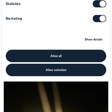
Statistics
Marketing
Show details
Allow all
Allow selection