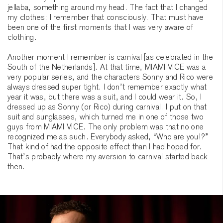
jellaba, something around my head. The fact that I changed
my clothes: I remember that consciously. That must have
been one of the first moments that I was very aware of
clothing.
Another moment I remember is carnival [as celebrated in the
South of the Netherlands]. At that time, MIAMI VICE was a
very popular series, and the characters Sonny and Rico were
always dressed super tight. I don’t remember exactly what
year it was, but there was a suit, and I could wear it. So, I
dressed up as Sonny (or Rico) during carnival. I put on that
suit and sunglasses, which turned me in one of those two
guys from MIAMI VICE. The only problem was that no one
recognized me as such. Everybody asked, “Who are you!?”
That kind of had the opposite effect than I had hoped for.
That’s probably where my aversion to carnival started back
then.