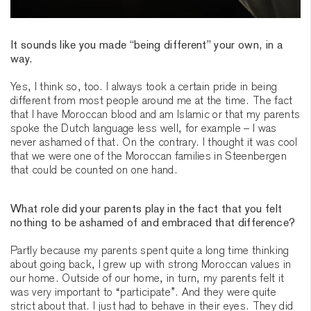
It sounds like you made “being different” your own, in a
way.
Yes, I think so, too. I always took a certain pride in being
different from most people around me at the time. The fact
that I have Moroccan blood and am Islamic or that my parents
spoke the Dutch language less well, for example – I was
never ashamed of that. On the contrary. I thought it was cool
that we were one of the Moroccan families in Steenbergen
that could be counted on one hand.
What role did your parents play in the fact that you felt
nothing to be ashamed of and embraced that difference?
Partly because my parents spent quite a long time thinking
about going back, I grew up with strong Moroccan values in
our home. Outside of our home, in turn, my parents felt it
was very important to “participate”. And they were quite
strict about that. I just had to behave in their eyes. They did