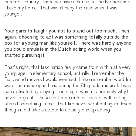
parents’ country. There we have a house, in the Netherlands
I have my home. That was already the case when I was
younger.
Your parents taught you not to stand out too much. Then
again, choosing to act was something totally outside the
box for a young man like yourself. There was hardly anyone
you could emulate in the Dutch acting world when you
started pursuing it.
That’s right, that fascination really came from within at a very
young age. In elementary school, actually. I remember the
Bollywood movies I would re-enact. I also remember word for
word the monologue I had during the 8th grade musical. I was
so captivated by playing it on stage, which is probably why I
never forgot it. Those first moments of contact with acting
stirred something in me. That fire never went out again. Even
though it did take a detour to actually end up acting.