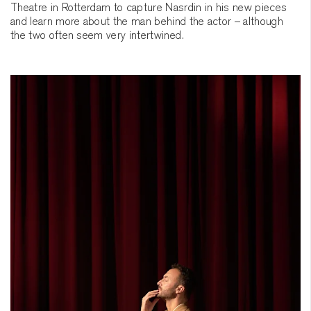
Theatre in Rotterdam to capture Nasrdin in his new pieces
and learn more about the man behind the actor – although
the two often seem very intertwined.