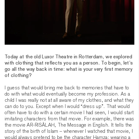
Today at the old Luxor Theatre in Rotterdam, we explored
with clothing that reflects you as a person. To begin, let’s
go all the way back in time: what is your very first memory
of clothing?
I guess that would bring me back to memories that have to
do with what would eventually become my profession. As a
child I was really not at all aware of my clothes, and what they
can do to you. Except when I would “dress up”. That would
often have to do with a certain movie I had seen, I would start
imitating characters from that movie. For example, there was
the movie AR-RISÂLAH, The Message in English. It tells the
story of the birth of Islam – whenever I watched that movie, I
would always pretend to be the character Hamza: wearing a