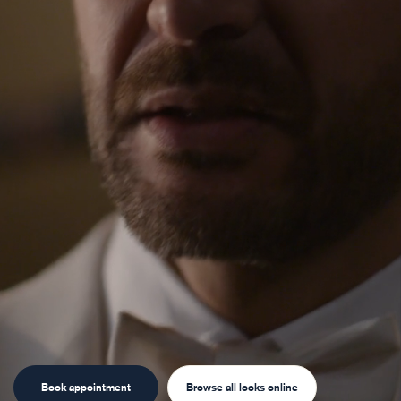
Book appointment
Browse all looks online