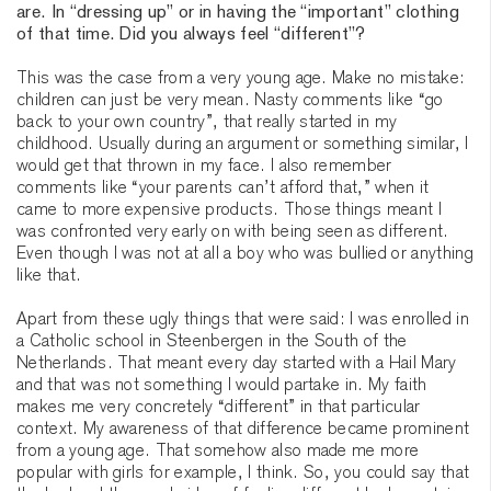
are. In “dressing up” or in having the “important” clothing
of that time. Did you always feel “different”?
This was the case from a very young age. Make no mistake:
children can just be very mean. Nasty comments like “go
back to your own country”, that really started in my
childhood. Usually during an argument or something similar, I
would get that thrown in my face. I also remember
comments like “your parents can’t afford that,” when it
came to more expensive products. Those things meant I
was confronted very early on with being seen as different.
Even though I was not at all a boy who was bullied or anything
like that.
Apart from these ugly things that were said: I was enrolled in
a Catholic school in Steenbergen in the South of the
Netherlands. That meant every day started with a Hail Mary
and that was not something I would partake in. My faith
makes me very concretely “different” in that particular
context. My awareness of that difference became prominent
from a young age. That somehow also made me more
popular with girls for example, I think. So, you could say that