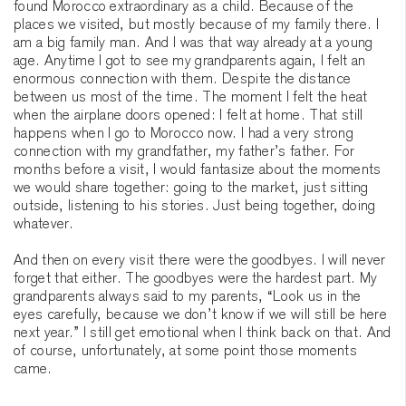
found Morocco extraordinary as a child. Because of the
places we visited, but mostly because of my family there. I
am a big family man. And I was that way already at a young
age. Anytime I got to see my grandparents again, I felt an
enormous connection with them. Despite the distance
between us most of the time. The moment I felt the heat
when the airplane doors opened: I felt at home. That still
happens when I go to Morocco now. I had a very strong
connection with my grandfather, my father’s father. For
months before a visit, I would fantasize about the moments
we would share together: going to the market, just sitting
outside, listening to his stories. Just being together, doing
whatever.
And then on every visit there were the goodbyes. I will never
forget that either. The goodbyes were the hardest part. My
grandparents always said to my parents, “Look us in the
eyes carefully, because we don’t know if we will still be here
next year.” I still get emotional when I think back on that. And
of course, unfortunately, at some point those moments
came.