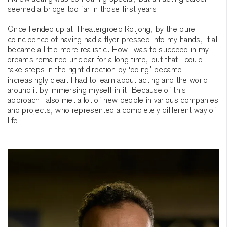
seemed a bridge too far in those first years.
Once I ended up at Theatergroep Rotjong, by the pure
coincidence of having had a flyer pressed into my hands, it all
became a little more realistic. How I was to succeed in my
dreams remained unclear for a long time, but that I could
take steps in the right direction by ‘doing’ became
increasingly clear. I had to learn about acting and the world
around it by immersing myself in it. Because of this
approach I also met a lot of new people in various companies
and projects, who represented a completely different way of
life.