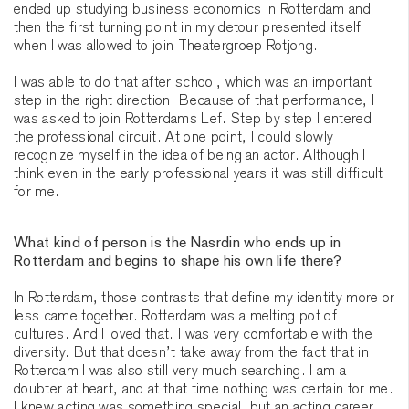
ended up studying business economics in Rotterdam and
then the first turning point in my detour presented itself
when I was allowed to join Theatergroep Rotjong.
I was able to do that after school, which was an important
step in the right direction. Because of that performance, I
was asked to join Rotterdams Lef. Step by step I entered
the professional circuit. At one point, I could slowly
recognize myself in the idea of being an actor. Although I
think even in the early professional years it was still difficult
for me.
What kind of person is the Nasrdin who ends up in
Rotterdam and begins to shape his own life there?
In Rotterdam, those contrasts that define my identity more or
less came together. Rotterdam was a melting pot of
cultures. And I loved that. I was very comfortable with the
diversity. But that doesn’t take away from the fact that in
Rotterdam I was also still very much searching. I am a
doubter at heart, and at that time nothing was certain for me.
I knew acting was something special, but an acting career