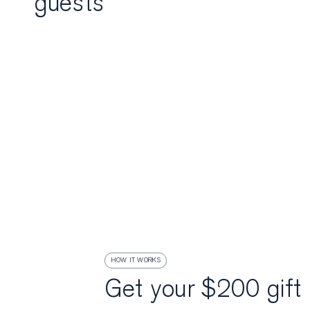
guests
HOW IT WORKS
Get your $200 gift