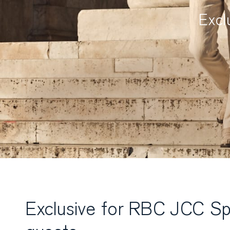
Excl
Exclusive for RBC JCC Sp