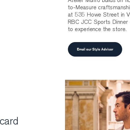
Atelier Munro builds on ri
to-Measure craftsmanship
at 535 Howe Street in Va
RBC JCC Sports Dinner g
to experience the store.
Email our Style Advisor
 card