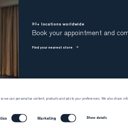
90+ locations worldwide
Book your appointment and come
Find your nearest store
 so we can personalise content, products and ads to your preferences. We also share inf
Atelier Munro
Visiting Atelier 
About Atelier Munro
Book an appointment
Show details
stics
Marketing
Work with us
Become a client