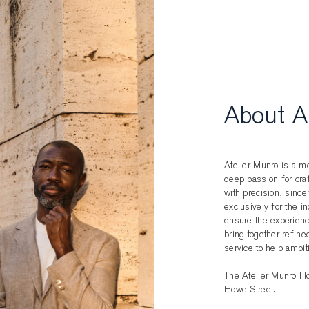
About A
Atelier Munro is a me
deep passion for cr
with precision, sincer
exclusively for the i
ensure the experience
bring together refine
service to help ambit
The Atelier Munro Ho
Howe Street.