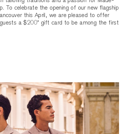
ch tailoring traditions and a passion for Made-
. To celebrate the opening of our new flagship
ncouver this April, we are pleased to offer
uests a $200* gift card to be among the first