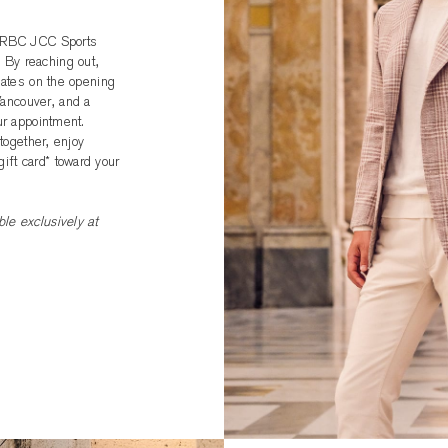
he RBC JCC Sports
 By reaching out,
pdates on the opening
ancouver, and a
ur appointment.
 together, enjoy
ift card* toward your
le exclusively at