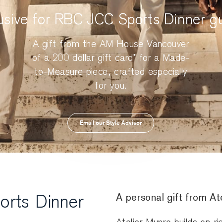
usive for RBC JCC Sports Dinner g
A gift from the AM House Vancouver
of a 200 dollar gift card* for a Made-
to-Measure piece, crafted especially
for you.
Email our Style Advisor
A personal gift from A
orts Dinner