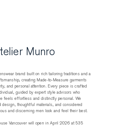
telier Munro
nswear brand built on rich tailoring traditions and a
aftsmanship, creating Made-to-Measure garments
ity, and personal attention. Every piece is crafted
ndividual, guided by expert style advisors who
 feels effortless and distinctly personal. We
d design, thoughtful materials, and considered
ious and discerning men look and feel their best.
use Vancouver will open in April 2026 at 535