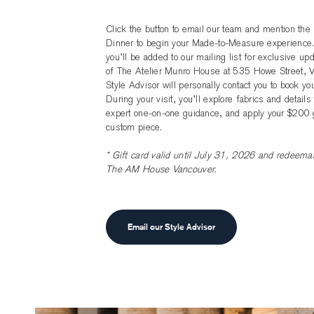
Click the button to email our team and mention t
Dinner to begin your Made-to-Measure experience.
you’ll be added to our mailing list for exclusive u
of The Atelier Munro House at 535 Howe Street, V
Style Advisor will personally contact you to book yo
During your visit, you’ll explore fabrics and details
expert one-on-one guidance, and apply your $200 g
custom piece.
* Gift card valid until July 31, 2026 and redeemab
The AM House Vancouver.
Email our Style Advisor