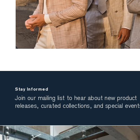
Stay Informed
Join our mailing list to hear about new product
releases, curated collections, and special event