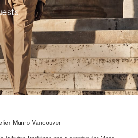
uests
telier Munro Vancouver