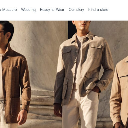
o-Measure
Wedding
Ready-to-Wear
Our story
Find a store