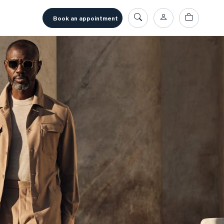
book an appointment