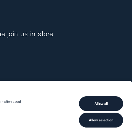
 join us in store
ormation about
Allow all
Munro
Client services
Shipping and delivery
Allow selection
Returns