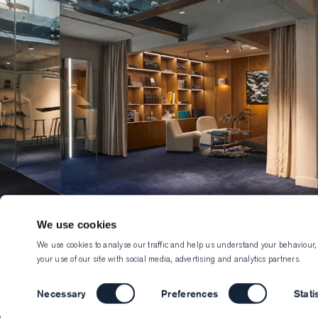
We use cookies
We use cookies to analyse our traffic and help us understand your behaviour,
your use of our site with social media, advertising and analytics partners.
Consent
Necessary
Preferences
Stati
Selection