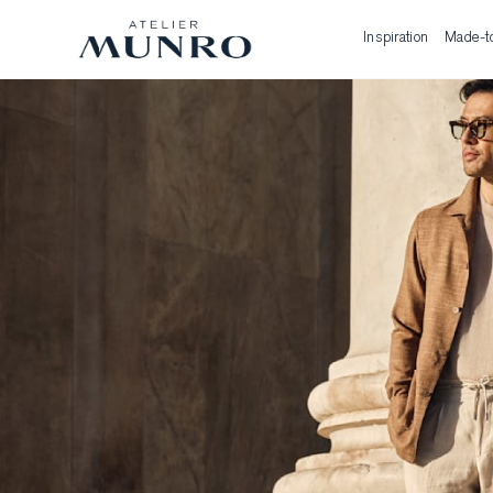
Inspiration
Made-t