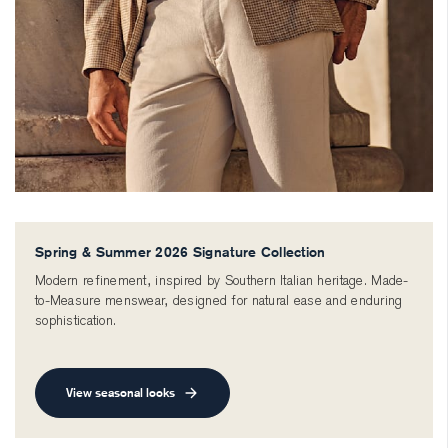
Spring & Summer 2026 Signature Collection
Modern refinement, inspired by Southern Italian heritage. Made-
to-Measure menswear, designed for natural ease and enduring
sophistication.
View seasonal looks