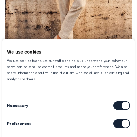
We use cookies
We use cookies to analyse our traffic and help us understand your behaviour,
so we can personalise content, products and ads to your preferences. We also
share information about your use of our site with social media, advertising and
analytics partners.
Consent
Necessary
Selection
Preferences