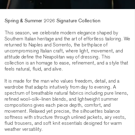
Spring & Summer 2026 Signature Collection
This season, we celebrate modern elegance shaped by
Southern Italian heritage and the art of effortless tailoring. We
returned to Naples and Sorrento, the birthplace of
uncompromising Italian craft, where light, movement, and
attitude define the Neapolitan way of dressing. This
collection is an homage to ease, refinement, and a style that
feels natural, fluid, and alive.
It is made for the man who values freedom, detail, and a
wardrobe that adapts intuitively from day to evening. A
spectrum of breathable natural fabrics including pure linens,
refined wool–silk–linen blends, and lightweight summer
compositions gives each piece depth, comfort, and
movement. Relaxed yet precise, the silhouettes balance
softness with structure through unlined jackets, airy vests,
fluid trousers, and soft knit essentials designed for warm
weather versatility.