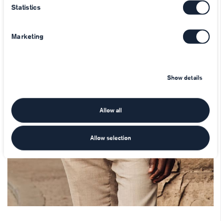
Statistics
Marketing
Show details
Allow all
Allow selection