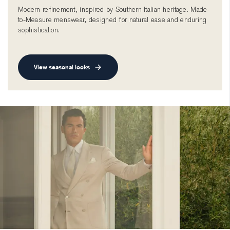
Modern refinement, inspired by Southern Italian heritage. Made-
to-Measure menswear, designed for natural ease and enduring
sophistication.
View seasonal looks