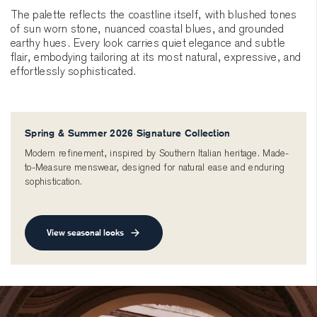
The palette reflects the coastline itself, with blushed tones
of sun worn stone, nuanced coastal blues, and grounded
earthy hues. Every look carries quiet elegance and subtle
flair, embodying tailoring at its most natural, expressive, and
effortlessly sophisticated.
Spring & Summer 2026 Signature Collection
Modern refinement, inspired by Southern Italian heritage. Made-
to-Measure menswear, designed for natural ease and enduring
sophistication.
View seasonal looks