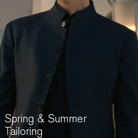
Spring & Summer
Tailoring