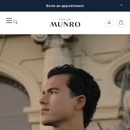
Book an appointment