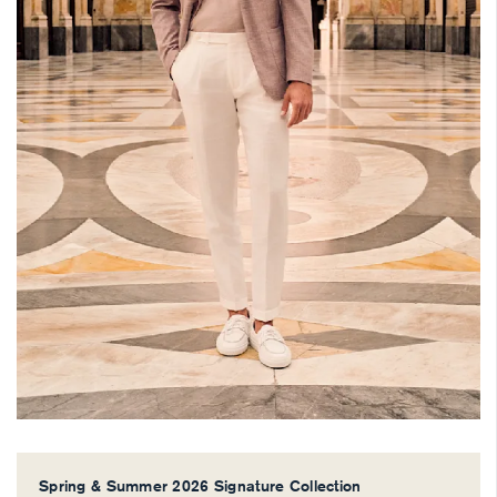
Spring & Summer 2026 Signature Collection