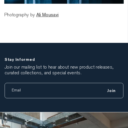
Photography by
Ali Mousavi
Stay Informed
Join our mailing list to hear about new product releases,
curated collections, and special events.
Join