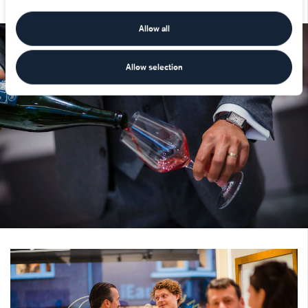
Allow all
Allow selection