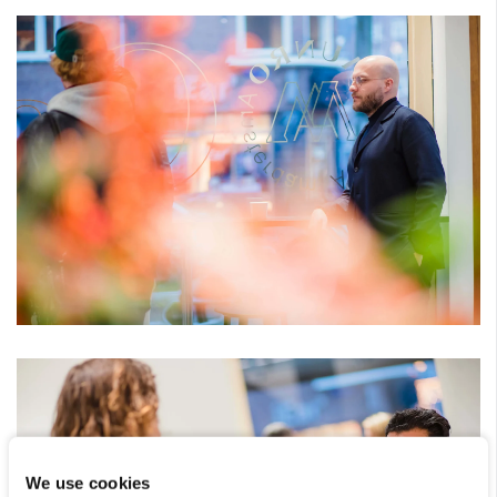
We use cookies