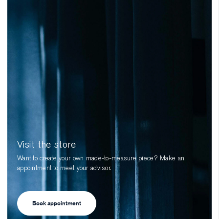
Visit the store
Want to create your own made-to-measure piece? Make an
appointment to meet your advisor.
Book appointment