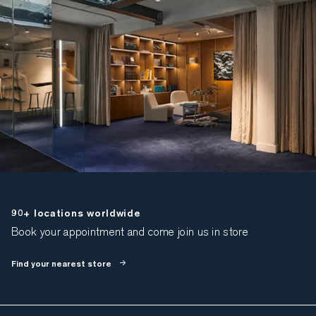
90+ locations worldwide
Book your appointment and come join us in store
Find your nearest store