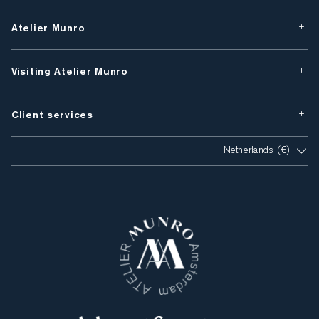
Atelier Munro
Visiting Atelier Munro
Client services
Netherlands (€)