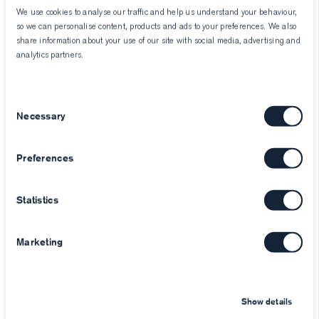
We use cookies to analyse our traffic and help us understand your behaviour,
so we can personalise content, products and ads to your preferences. We also
share information about your use of our site with social media, advertising and
analytics partners.
Consent
Necessary
Selection
Preferences
Statistics
Marketing
Show details