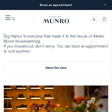
Book an appointment
The AM House
Opening
Big thanks to everyone that made it to the House of Atelier
Munro housewarming.
If you missed out, don't worry. You can book an appointment
to visit anytime.
About the store