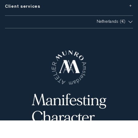
Client services
Netherlands (€)