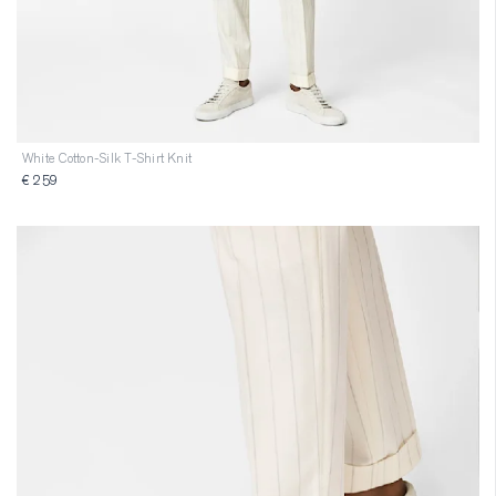
White Cotton-Silk T-Shirt Knit
€ 259