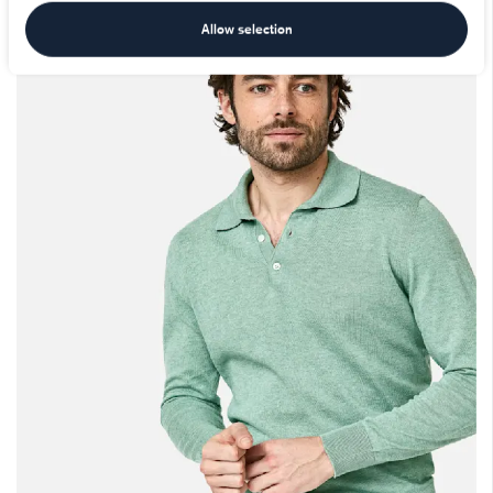
Allow selection