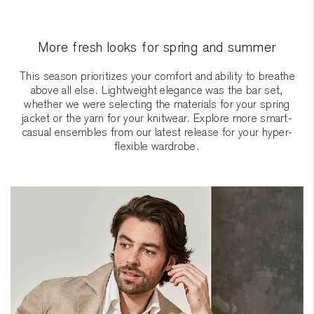
More fresh looks for spring and summer
This season prioritizes your comfort and ability to breathe
above all else. Lightweight elegance was the bar set,
whether we were selecting the materials for your spring
jacket or the yarn for your knitwear. Explore more smart-
casual ensembles from our latest release for your hyper-
flexible wardrobe.