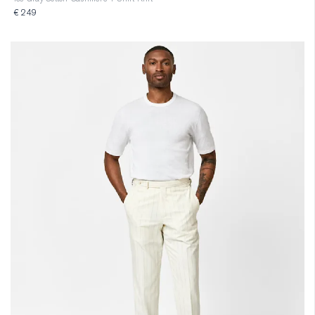
€ 249