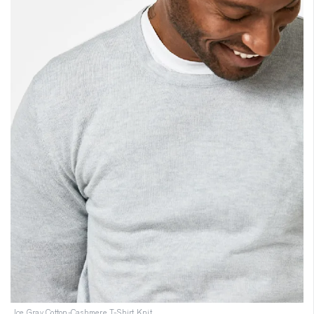
Ice Gray Cotton-Cashmere T-Shirt Knit