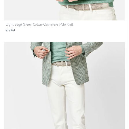
Light Sage Green Cotton-Cashmere Polo Knit
€ 249