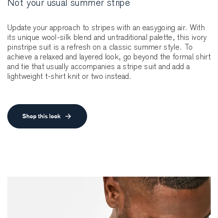
Not your usual summer stripe
Update your approach to stripes with an easygoing air. With
its unique wool-silk blend and untraditional palette, this ivory
pinstripe suit is a refresh on a classic summer style. To
achieve a relaxed and layered look, go beyond the formal shirt
and tie that usually accompanies a stripe suit and add a
lightweight t-shirt knit or two instead.
Shop this look