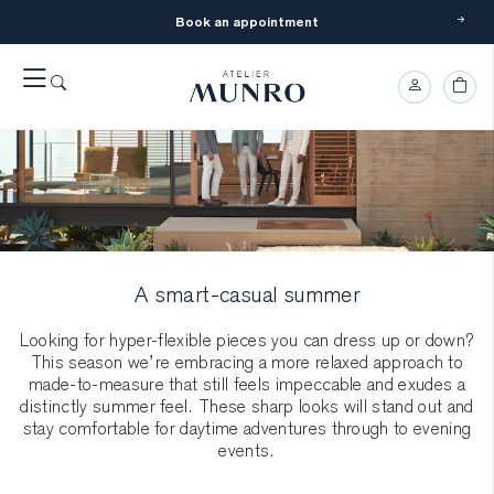
Book an appointment
A smart-casual summer
Looking for hyper-flexible pieces you can dress up or down?
This season we’re embracing a more relaxed approach to
made-to-measure that still feels impeccable and exudes a
distinctly summer feel. These sharp looks will stand out and
stay comfortable for daytime adventures through to evening
events.