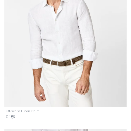
Off-White Linen Shirt
€ 159