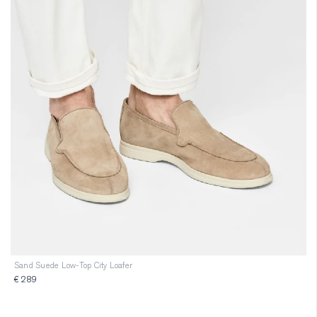
Sand Suede Low-Top City Loafer
€ 289