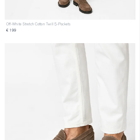
Off-White Stretch Cotton Twill 5-Pockets
€ 199