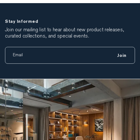
Stay Informed
Join our mailing list to hear about new product releases,
curated collections, and special events.
Join