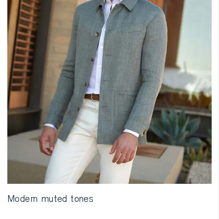
Modern muted tones