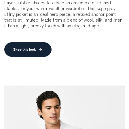
Layer subtler shades to create an ensemble of refined
staples for your warm-weather wardrobe. This sage gray
utility jacket is an ideal hero piece, a relaxed anchor point
that is still muted. Made from a blend of wool, silk, and linen,
it has a light, breezy touch with an elegant drape.
Shop this look