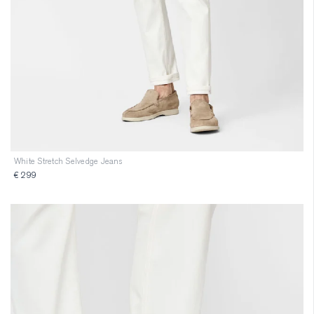
White Stretch Selvedge Jeans
€ 299