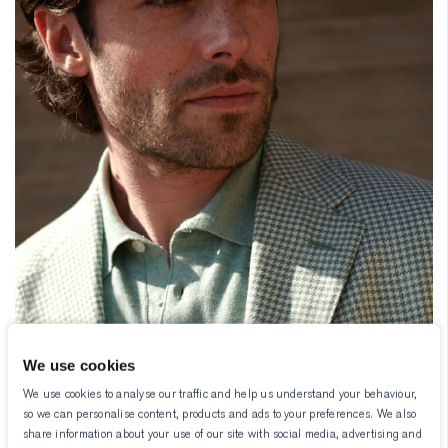
We use cookies
We use cookies to analyse our traffic and help us understand your behaviour,
so we can personalise content, products and ads to your preferences. We also
share information about your use of our site with social media, advertising and