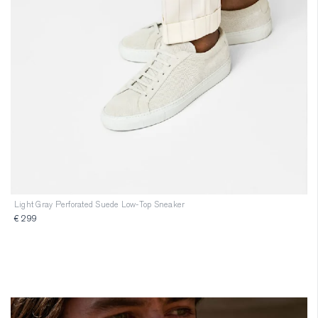
Light Gray Perforated Suede Low-Top Sneaker
€ 299