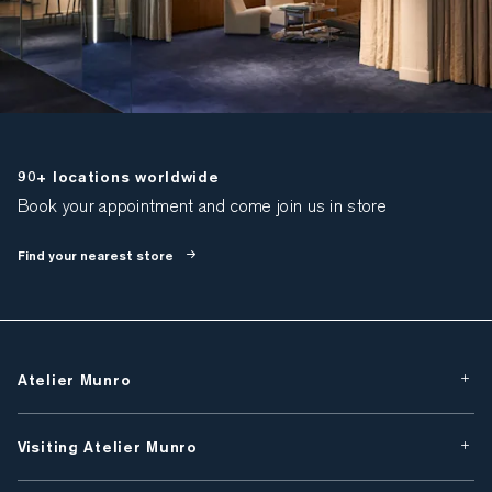
90+ locations worldwide
Book your appointment and come join us in store
Find your nearest store
Atelier Munro
Visiting Atelier Munro