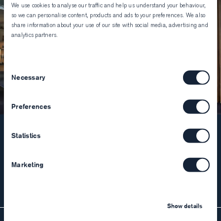
We use cookies to analyse our traffic and help us understand your behaviour,
so we can personalise content, products and ads to your preferences. We also
share information about your use of our site with social media, advertising and
analytics partners.
Consent
Necessary
Selection
Preferences
Statistics
90+ locations worldwide
Book your appointment and come join us in store
Marketing
Find your nearest store
Show details