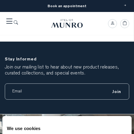
Book an appointment
Tim Gerritsen
March 4, 2026
Stay Informed
Join our mailing list to hear about new product releases,
curated collections, and special events.
Join
We use cookies