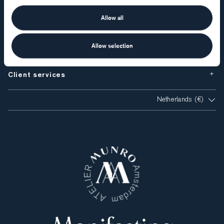
Atelier Munro
Allow all
Visiting Atelier Munro
Allow selection
Client services
Netherlands (€)