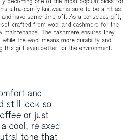
ily becoming one of the most popular picks for
is ultra-comfy knitwear is sure to be a hit as
s and have some time off. As a conscious gift,
set crafted from wool and cashmere for the
low maintenance. The cashmere ensures they
 while the wool means more durability and
 this gift even better for the environment.
comfort and
 still look so
offee or just
a cool, relaxed
eutral tone that