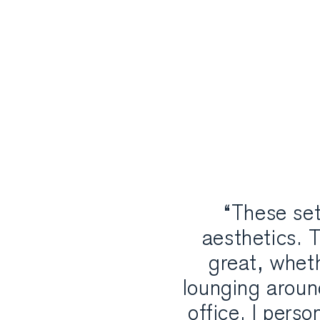
“These set
aesthetics. T
great, wheth
lounging aroun
office. I perso