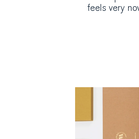
feels very n