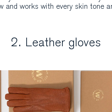
ow and works with every skin tone a
2. Leather gloves