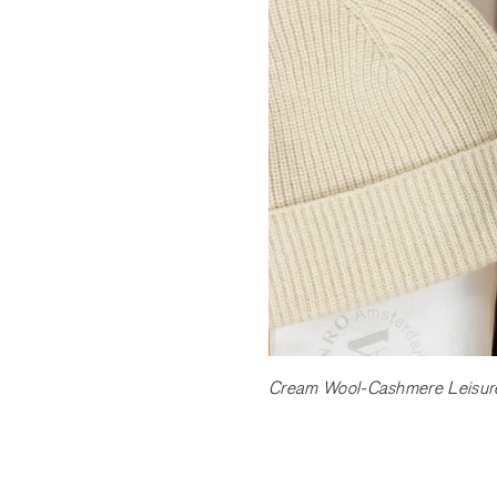
Cream Wool-Cashmere Leisure 