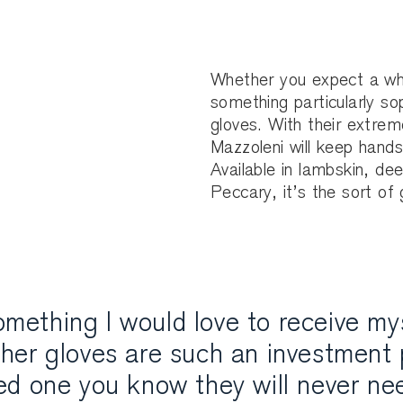
Whether you expect a whit
something particularly so
gloves. With their extrem
Mazzoleni will keep hands
Available in lambskin, dee
Peccary, it’s the sort of
mething I would love to receive mys
ther gloves are such an investment 
ved one you know they will never ne