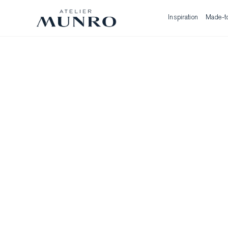
Inspiration
Made-t