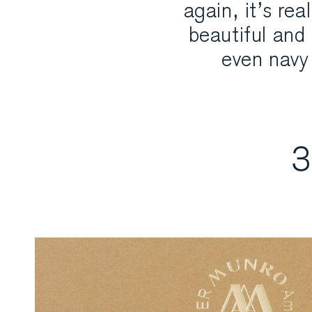
again, it’s re
beautiful and 
even navy 
3