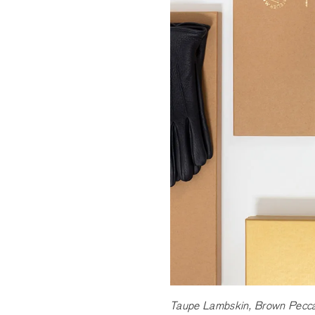
Taupe Lambskin, Brown Peccar