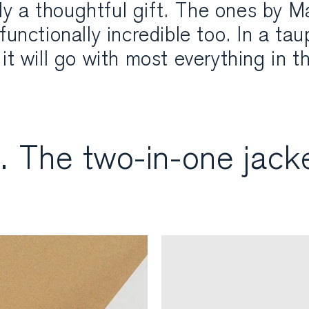
ally a thoughtful gift. The ones by M
functionally incredible too. In a ta
it will go with most everything in th
. The two-in-one jack