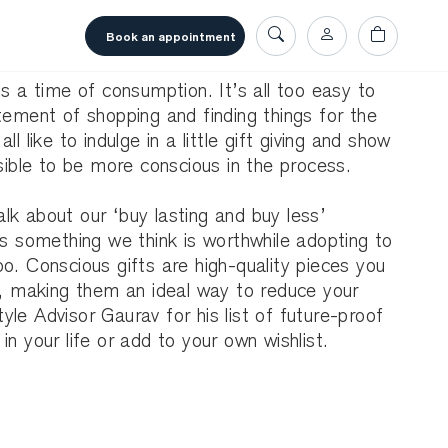
book an appointment
is a time of consumption. It’s all too easy to
tement of shopping and finding things for the
l like to indulge in a little gift giving and show
ssible to be more conscious in the process.
lk about our ‘buy lasting and buy less’
’s something we think is worthwhile adopting to
o. Conscious gifts are high-quality pieces you
e, making them an ideal way to reduce your
le Advisor Gaurav for his list of future-proof
n your life or add to your own wishlist.