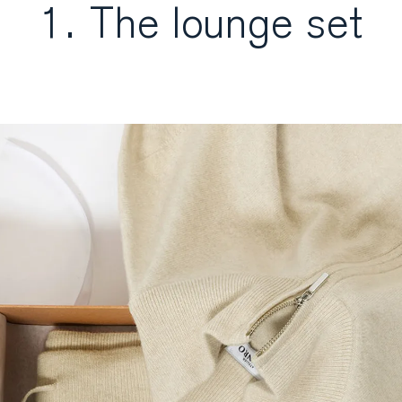
1. The lounge set