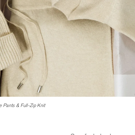
Pants & Full-Zip Knit