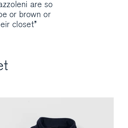
azzoleni are so
upe or brown or
eir closet”
et