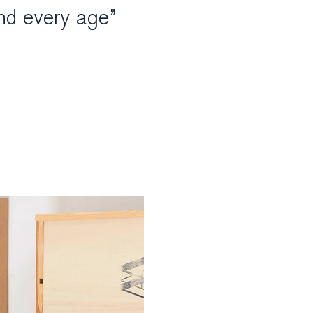
nd every age”