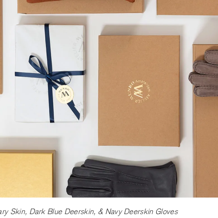
y Skin, Dark Blue Deerskin, & Navy Deerskin Gloves