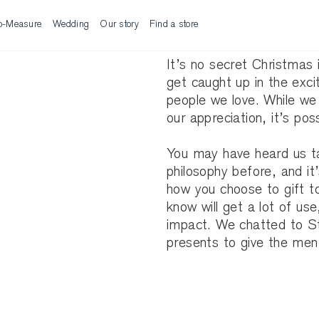
o-Measure
Wedding
Our story
Find a store
It’s no secret Christmas 
get caught up in the exci
people we love. While we al
our appreciation, it’s po
You may have heard us ta
philosophy before, and it
how you choose to gift to
know will get a lot of us
impact. We chatted to Sty
presents to give the men i