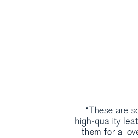
“These are so
high-quality lea
them for a lo