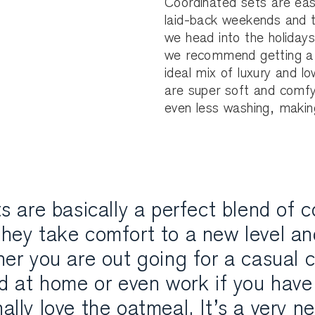
Coordinated sets are eas
laid-back weekends and th
we head into the holiday
we recommend getting a 
ideal mix of luxury and 
are super soft and comfy
even less washing, making
s are basically a perfect blend of 
hey take comfort to a new level and
er you are out going for a casual c
d at home or even work if you have 
nally love the oatmeal. It’s a very n