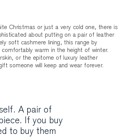
e Christmas or just a very cold one, there is
phisticated about putting on a pair of leather
ely soft cashmere lining, this range by
 comfortably warm in the height of winter.
rskin, or the epitome of luxury leather
 gift someone will keep and wear forever.
elf. A pair of
piece. If you buy
ed to buy them