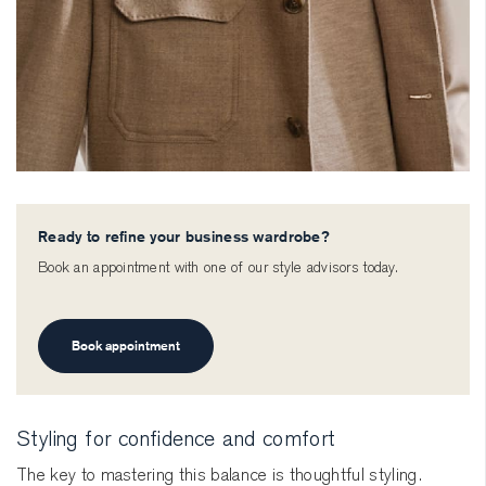
Ready to refine your business wardrobe?
Book an appointment with one of our style advisors today.
Book appointment
Styling for confidence and comfort
The key to mastering this balance is thoughtful styling.