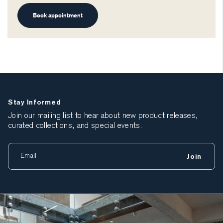
Book appointment
Stay Informed
Join our mailing list to hear about new product releases,
curated collections, and special events.
Join