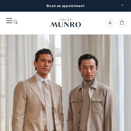
Book an appointment