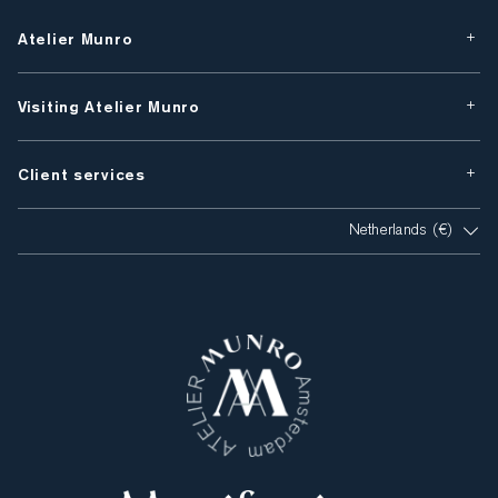
Atelier Munro
Visiting Atelier Munro
Client services
Netherlands (€)