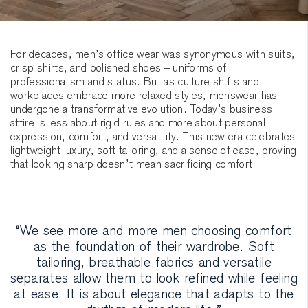
For decades, men’s office wear was synonymous with suits,
crisp shirts, and polished shoes – uniforms of
professionalism and status. But as culture shifts and
workplaces embrace more relaxed styles, menswear has
undergone a transformative evolution. Today’s business
attire is less about rigid rules and more about personal
expression, comfort, and versatility. This new era celebrates
lightweight luxury, soft tailoring, and a sense of ease, proving
that looking sharp doesn’t mean sacrificing comfort.
“We see more and more men choosing comfort
as the foundation of their wardrobe. Soft
tailoring, breathable fabrics and versatile
separates allow them to look refined while feeling
at ease. It is about elegance that adapts to the