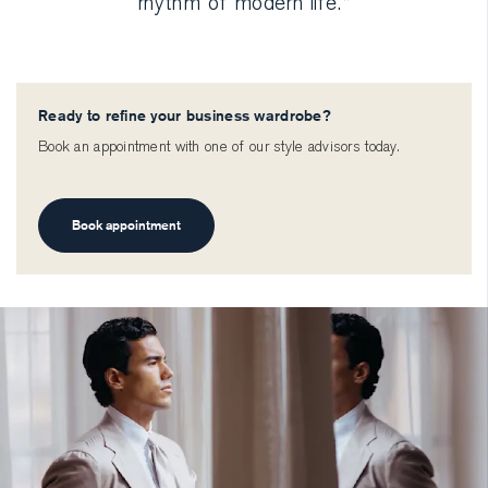
rhythm of modern life.”
Ready to refine your business wardrobe?
Book an appointment with one of our style advisors today.
Book appointment