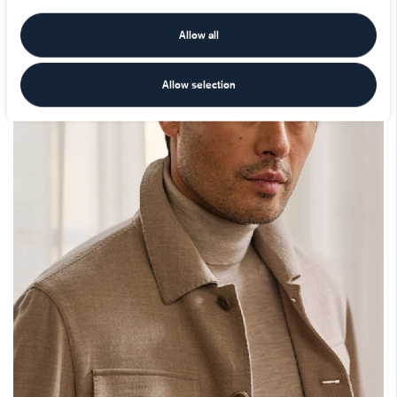
Allow all
Allow selection