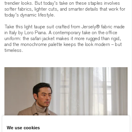
trendier looks. But today’s take on these staples involves
softer fabrics, lighter cuts, and smarter details that work for
today’s dynamic lifestyle.
Take this light taupe suit crafted from Jersely® fabric made
in Italy by Loro Piana. A contemporary take on the office
uniform: the safari jacket makes it more rugged than rigid,
and the monochrome palette keeps the look modern – but
timeless.
We use cookies