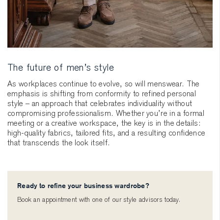
The future of men’s style
As workplaces continue to evolve, so will menswear. The
emphasis is shifting from conformity to refined personal
style – an approach that celebrates individuality without
compromising professionalism. Whether you’re in a formal
meeting or a creative workspace, the key is in the details:
high-quality fabrics, tailored fits, and a resulting confidence
that transcends the look itself.
Ready to refine your business wardrobe?
Book an appointment with one of our style advisors today.