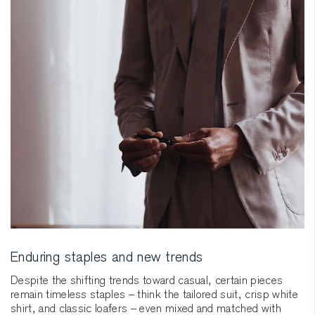
Enduring staples and new trends
Despite the shifting trends toward casual, certain pieces
remain timeless staples – think the tailored suit, crisp white
shirt, and classic loafers – even mixed and matched with