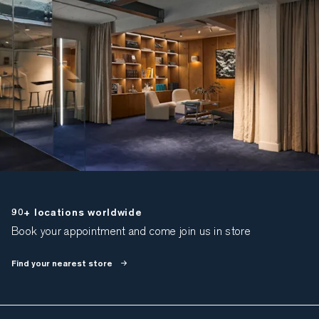
90+ locations worldwide
Book your appointment and come join us in store
Find your nearest store