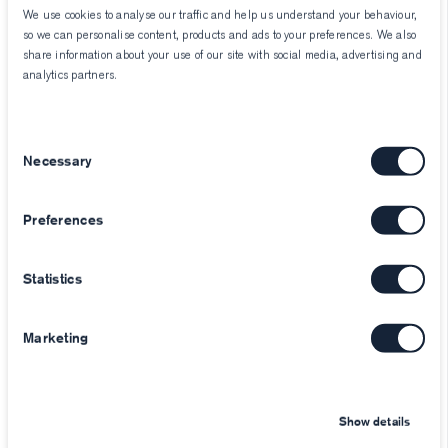
We use cookies to analyse our traffic and help us understand your behaviour,
so we can personalise content, products and ads to your preferences. We also
share information about your use of our site with social media, advertising and
analytics partners.
Consent
Necessary
Selection
Preferences
Statistics
Marketing
Show details