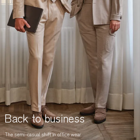
Back to business
The semi-casual shift in office wear