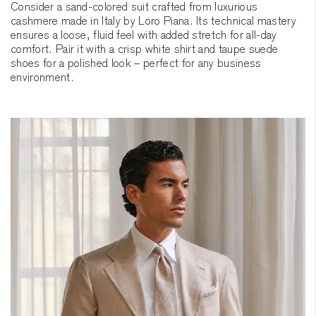
Consider a sand-colored suit crafted from luxurious
cashmere made in Italy by Loro Piana. Its technical mastery
ensures a loose, fluid feel with added stretch for all-day
comfort. Pair it with a crisp white shirt and taupe suede
shoes for a polished look – perfect for any business
environment.