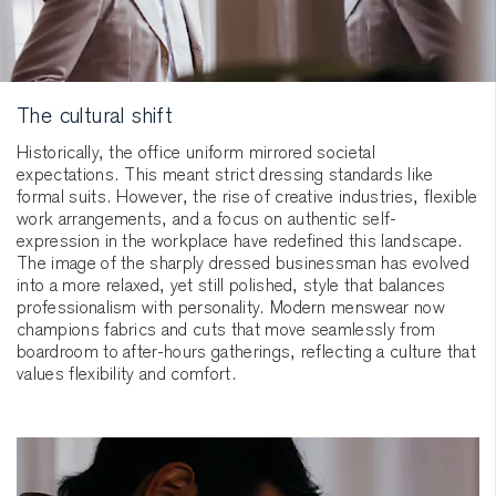
The cultural shift
Historically, the office uniform mirrored societal
expectations. This meant strict dressing standards like
formal suits. However, the rise of creative industries, flexible
work arrangements, and a focus on authentic self-
expression in the workplace have redefined this landscape.
The image of the sharply dressed businessman has evolved
into a more relaxed, yet still polished, style that balances
professionalism with personality. Modern menswear now
champions fabrics and cuts that move seamlessly from
boardroom to after-hours gatherings, reflecting a culture that
values flexibility and comfort.