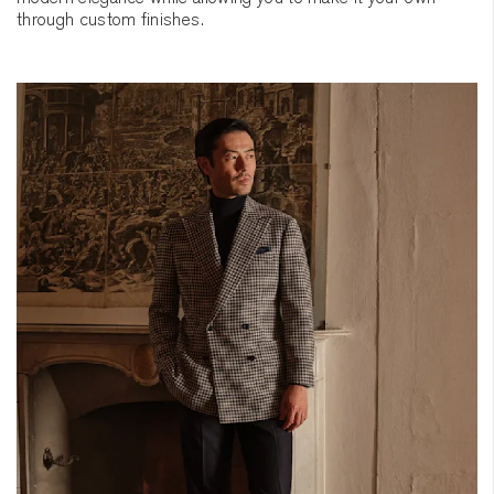
through custom finishes.