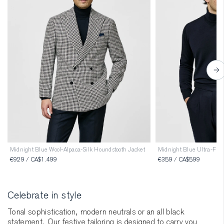
Midnight Blue Wool-Alpaca-Silk Houndstooth Jacket
Midnight Blue Ultra-Fine
€929 / CA$1.499
€359 / CA$599
Celebrate in style
Tonal sophistication, modern neutrals or an all black
statement. Our festive tailoring is designed to carry you