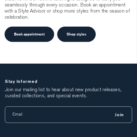
seamlessly through every occasion. Book an appointment
with a Style Advisor or shop more styles from the season of
celebration.
Book appointment
Shop styles
Stay Informed
Join our mailing list to hear about new product releases,
curated collections, and special events.
Join