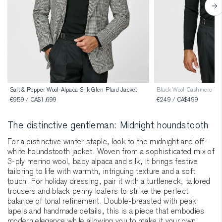
Salt & Pepper Wool-Alpaca-Silk Glen Plaid Jacket
Black Wool-Cashmere Tur
€959 / CA$1.699
€249 / CA$499
The distinctive gentleman: Midnight houndstooth
For a distinctive winter staple, look to the midnight and off-
white houndstooth jacket. Woven from a sophisticated mix of
3-ply merino wool, baby alpaca and silk, it brings festive
tailoring to life with warmth, intriguing texture and a soft
touch. For holiday dressing, pair it with a turtleneck, tailored
trousers and black penny loafers to strike the perfect
balance of tonal refinement. Double-breasted with peak
lapels and handmade details, this is a piece that embodies
modern elegance while allowing you to make it your own