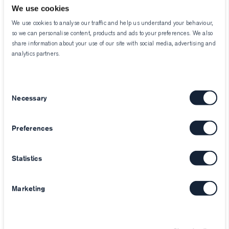
We use cookies
We use cookies to analyse our traffic and help us understand your behaviour,
so we can personalise content, products and ads to your preferences. We also
share information about your use of our site with social media, advertising and
analytics partners.
Consent
Necessary
Selection
Preferences
Statistics
Marketing