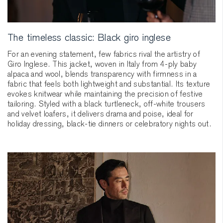
The timeless classic: Black giro inglese
For an evening statement, few fabrics rival the artistry of
Giro Inglese. This jacket, woven in Italy from 4-ply baby
alpaca and wool, blends transparency with firmness in a
fabric that feels both lightweight and substantial. Its texture
evokes knitwear while maintaining the precision of festive
tailoring. Styled with a black turtleneck, off-white trousers
and velvet loafers, it delivers drama and poise, ideal for
holiday dressing, black-tie dinners or celebratory nights out.