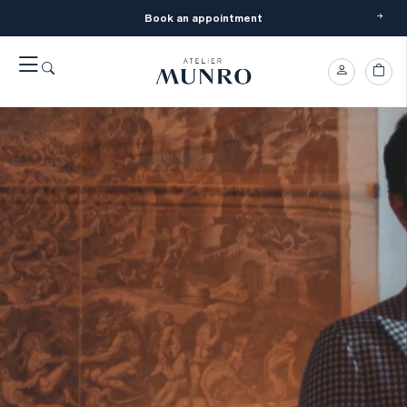
Book an appointment