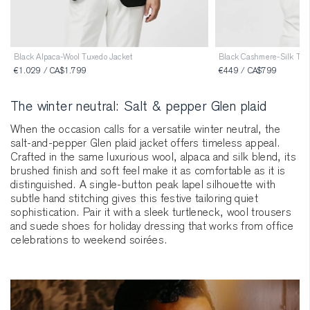
Black Alpaca-Wool Tuxedo Jacket
Black Cashmere-Silk Turt
€1.029 / CA$1.799
€449 / CA$799
The winter neutral: Salt & pepper Glen plaid
When the occasion calls for a versatile winter neutral, the
salt-and-pepper Glen plaid jacket offers timeless appeal.
Crafted in the same luxurious wool, alpaca and silk blend, its
brushed finish and soft feel make it as comfortable as it is
distinguished. A single-button peak lapel silhouette with
subtle hand stitching gives this festive tailoring quiet
sophistication. Pair it with a sleek turtleneck, wool trousers
and suede shoes for holiday dressing that works from office
celebrations to weekend soirées.