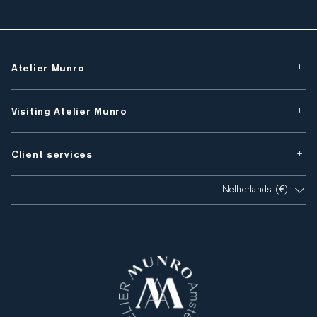
Atelier Munro
Visiting Atelier Munro
Client services
Netherlands (€)