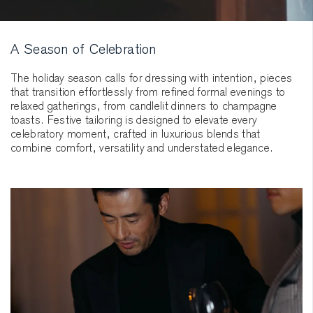
A Season of Celebration
The holiday season calls for dressing with intention, pieces
that transition effortlessly from refined formal evenings to
relaxed gatherings, from candlelit dinners to champagne
toasts. Festive tailoring is designed to elevate every
celebratory moment, crafted in luxurious blends that
combine comfort, versatility and understated elegance.