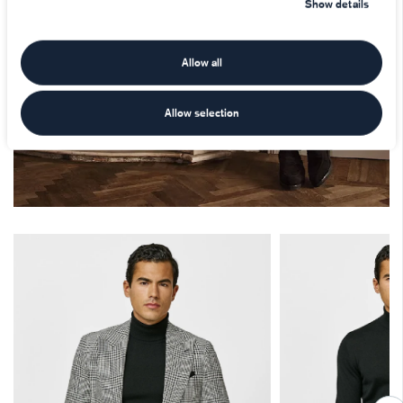
Show details
Allow all
Allow selection