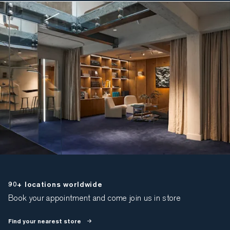
90+ locations worldwide
Book your appointment and come join us in store
Find your nearest store