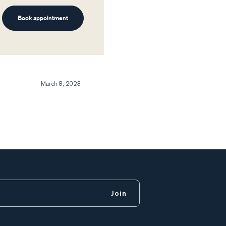
Book appointment
March 8, 2023
Join