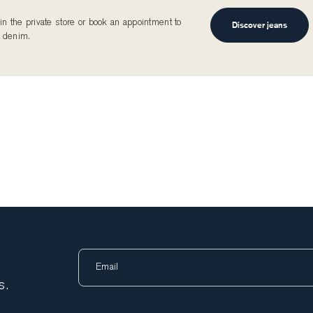
n the private store or book an appointment to
Discover jeans
 denim.
s.