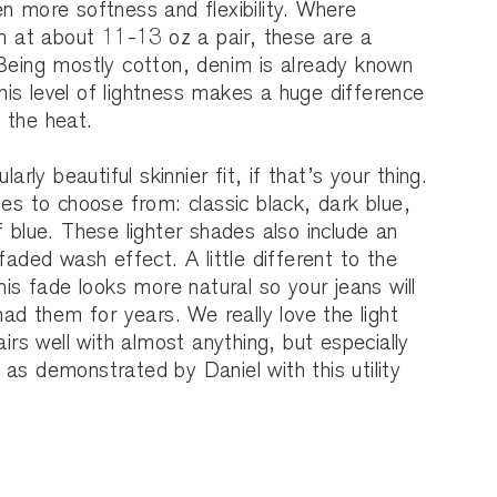
n more softness and flexibility. Where
in at about 11-13 oz a pair, these are a
 Being mostly cotton, denim is already known
 this level of lightness makes a huge difference
 the heat.
larly beautiful skinnier fit, if that’s your thing.
ues to choose from: classic black, dark blue,
f blue. These lighter shades also include an
faded wash effect. A little different to the
his fade looks more natural so your jeans will
had them for years. We really love the light
airs well with almost anything, but especially
as demonstrated by Daniel with this utility