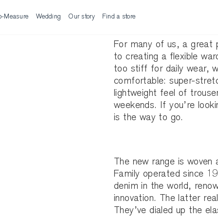
o-Measure
Wedding
Our story
Find a store
For many of us, a great p
to creating a flexible wa
too stiff for daily wea
comfortable: super-stretc
lightweight feel of trouse
weekends. If you’re looki
is the way to go.
The new range is woven an
Family operated since 19
denim in the world, reno
innovation. The latter real
They’ve dialed up the ela