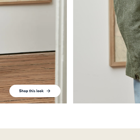
Shop this look