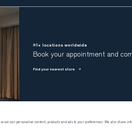
90+ locations worldwide
Book your appointment and come
Find your nearest store
 so we can personalise content, products and ads to your preferences. We also share inf
Atelier Munro
Visiting Atelier 