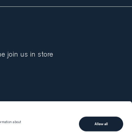
 join us in store
ormation about
Allow all
Munro
Client services