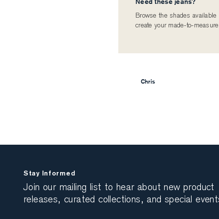
Need these jeans?
Browse the shades available i
create your made-to-measure
Chris
Stay Informed
Join our mailing list to hear about new product
releases, curated collections, and special event