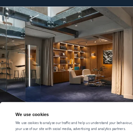
We use cookies
We use cookies to analyse our traffic and help us understand your behaviour,
your use of our site with social media, advertising and analytics partners.