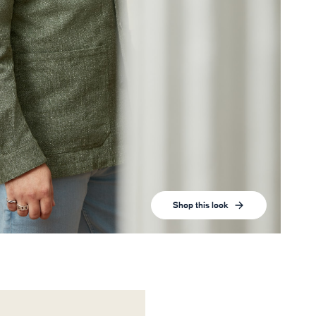
Shop this look