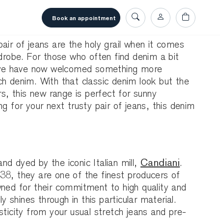
book an appointment
air of jeans are the holy grail when it comes
rdrobe. For those who often find denim a bit
r, we have now welcomed something more
h denim. With that classic denim look but the
rs, this new range is perfect for sunny
ng for your next trusty pair of jeans, this denim
d dyed by the iconic Italian mill,
Candiani
.
38, they are one of the finest producers of
wned for their commitment to high quality and
ly shines through in this particular material.
sticity from your usual stretch jeans and pre-