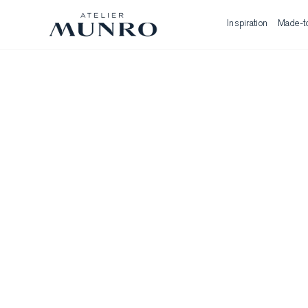
Inspiration
Made-t