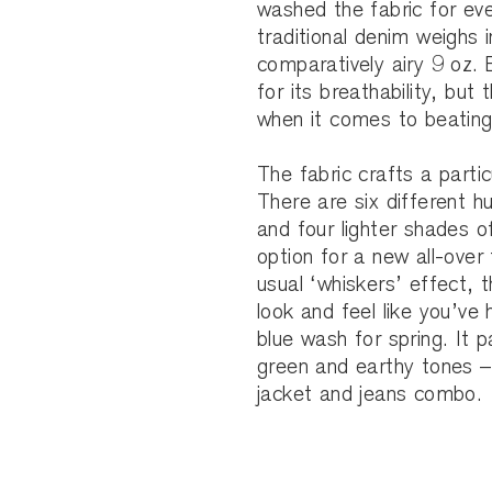
washed the fabric for eve
traditional denim weighs 
comparatively airy 9 oz.
for its breathability, but
when it comes to beating
The fabric crafts a particu
There are six different h
and four lighter shades o
option for a new all-over 
usual ‘whiskers’ effect, t
look and feel like you’ve 
blue wash for spring. It p
green and earthy tones – 
jacket and jeans combo.