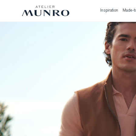
Inspiration
Made-t