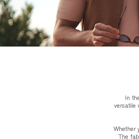
In th
versatile
Whether y
The fabr