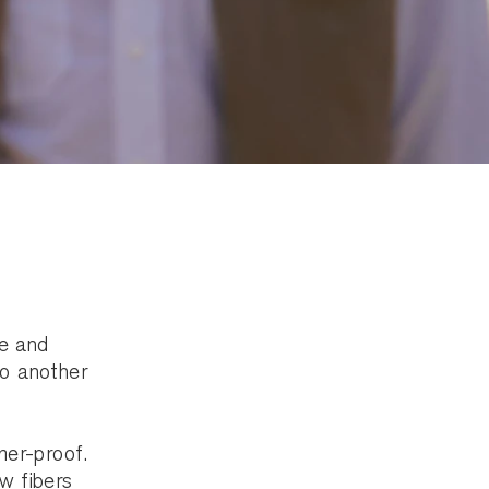
le and
to another
mer-proof.
ow fibers