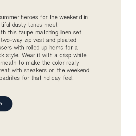
 summer heroes for the weekend in
tiful dusty tones meet
ith this taupe matching linen set.
 two-way zip vest and pleated
users with rolled up hems for a
k style. Wear it with a crisp white
erneath to make the color really
great with sneakers on the weekend
padrilles for that holiday feel.