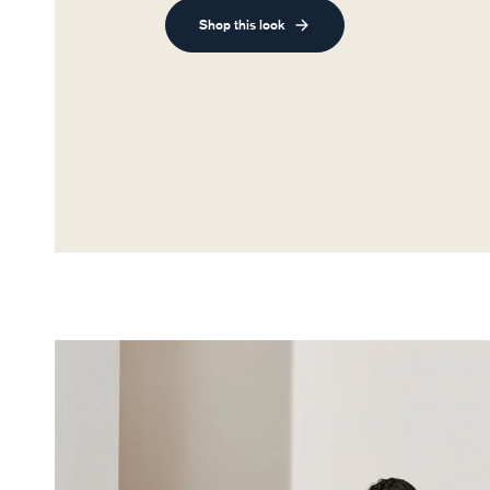
Shop this look