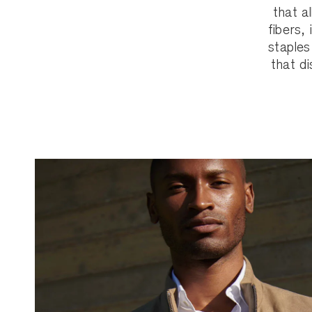
that a
fibers,
staples
that di