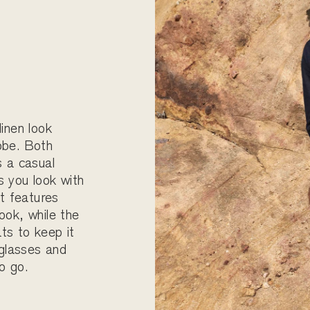
linen look
obe. Both
s a casual
s you look with
rt features
ook, while the
ts to keep it
nglasses and
o go.