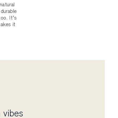
natural
 durable
oo. It’s
makes it
 vibes