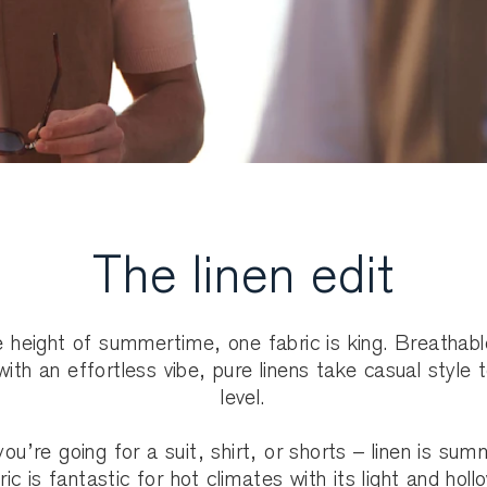
The linen edit
e height of summertime, one fabric is king. Breathab
 with an effortless vibe, pure linens take casual style 
level.
ou’re going for a suit, shirt, or shorts – linen is sum
ic is fantastic for hot climates with its light and holl