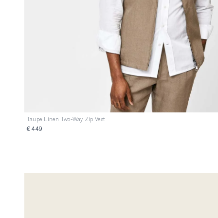
Taupe Linen Two-Way Zip Vest
€ 449