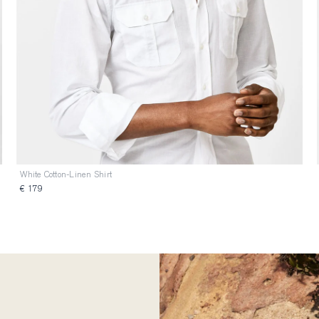
White Cotton-Linen Shirt
€ 179