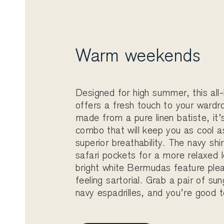
Warm weekends
Designed for high summer, this all-
offers a fresh touch to your wardr
made from a pure linen batiste, it’
combo that will keep you as cool a
superior breathability. The navy shi
safari pockets for a more relaxed l
bright white Bermudas feature plea
feeling sartorial. Grab a pair of su
navy espadrilles, and you’re good t