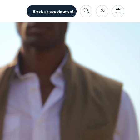
book an appointment