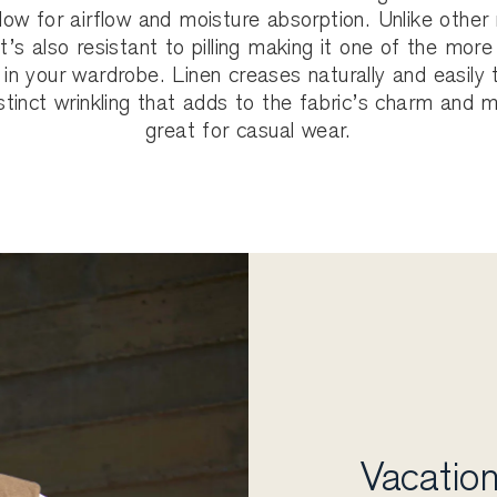
llow for airflow and moisture absorption. Unlike other 
 it’s also resistant to pilling making it one of the more
 in your wardrobe. Linen creases naturally and easily t
stinct wrinkling that adds to the fabric’s charm and 
great for casual wear.
Vacation