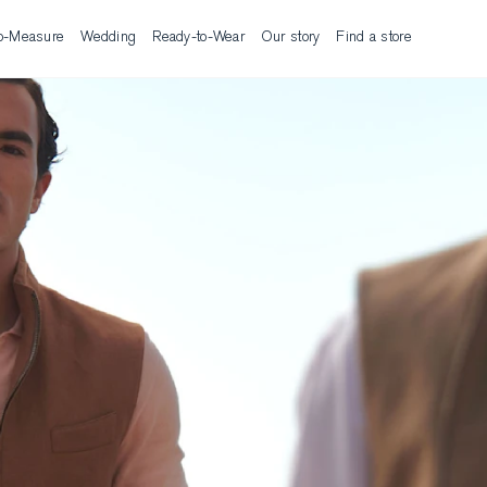
o-Measure
Wedding
Ready-to-Wear
Our story
Find a store