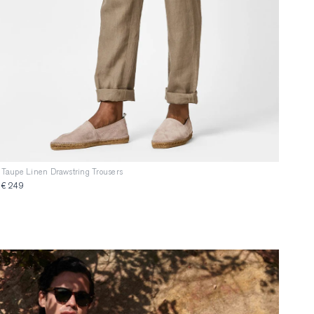
Taupe Linen Drawstring Trousers
€ 249