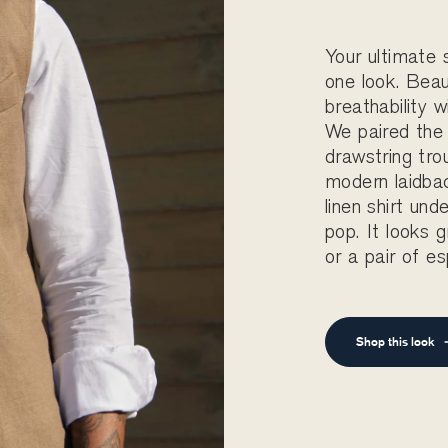
Your ultimate
one look. Beau
breathability w
We paired the
drawstring tro
modern laidbac
linen shirt und
pop. It looks 
or a pair of es
Shop this look