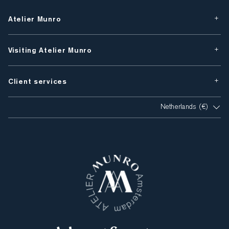
Atelier Munro
Visiting Atelier Munro
Client services
Netherlands (€)