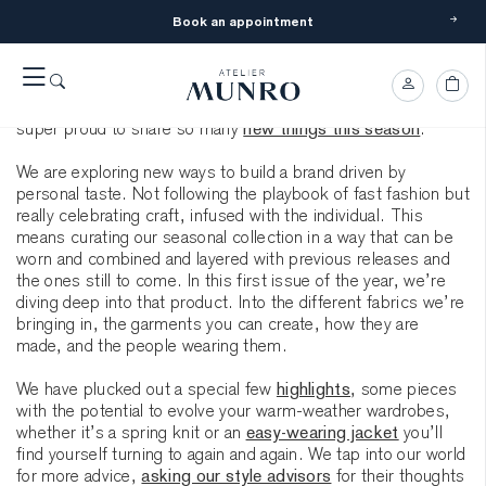
Book an appointment
Spring has officially started in the Northern Hemisphere and
we can feel it everywhere. Every day more people find their
way to made-to-measure clothing. The requests for lighter
and more versatile pieces are gaining momentum and we are
super proud to share so many
new things this season
.
We are exploring new ways to build a brand driven by
personal taste. Not following the playbook of fast fashion but
really celebrating craft, infused with the individual. This
means curating our seasonal collection in a way that can be
worn and combined and layered with previous releases and
the ones still to come. In this first issue of the year, we’re
diving deep into that product. Into the different fabrics we’re
bringing in, the garments you can create, how they are
made, and the people wearing them.
We have plucked out a special few
highlights
, some pieces
with the potential to evolve your warm-weather wardrobes,
whether it’s a spring knit or an
easy-wearing jacket
you’ll
find yourself turning to again and again. We tap into our world
for more advice,
asking our style advisors
for their thoughts