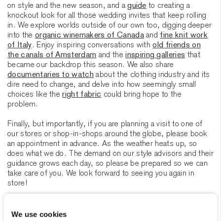
on style and the new season, and a
guide
to creating a
knockout look for all those wedding invites that keep rolling
in. We explore worlds outside of our own too, digging deeper
into the
organic winemakers of Canada
and
fine knit work
of Italy
. Enjoy inspiring conversations with
old friends on
the canals of Amsterdam
and the
inspiring galleries
that
became our backdrop this season. We also share
documentaries to watch
about the clothing industry and its
dire need to change, and delve into how seemingly small
choices like the
right fabric
could bring hope to the
problem.
Finally, but importantly, if you are planning a visit to one of
our stores or shop-in-shops around the globe, please book
an appointment in advance. As the weather heats up, so
does what we do. The demand on our style advisors and their
guidance grows each day, so please be prepared so we can
take care of you. We look forward to seeing you again in
store!
Joachim Baan
Creative Director Atelier Munro
We use cookies