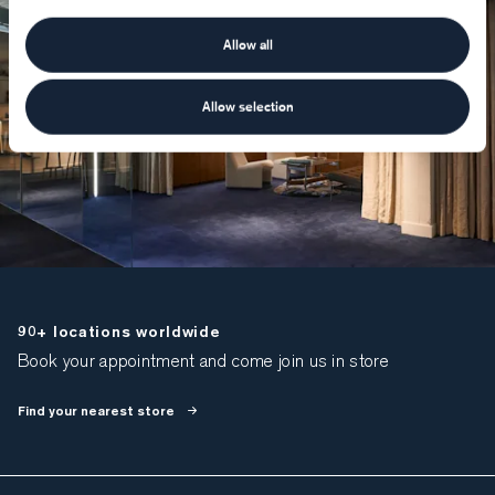
Allow all
Allow selection
90+ locations worldwide
Book your appointment and come join us in store
Find your nearest store