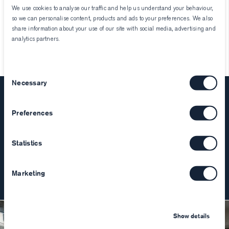
We use cookies to analyse our traffic and help us understand your behaviour,
so we can personalise content, products and ads to your preferences. We also
Laura
March 8, 2023
share information about your use of our site with social media, advertising and
analytics partners.
Consent
Necessary
Selection
Stay Informed
Preferences
Join our mailing list to hear about new product releases,
curated collections, and special events.
Statistics
Join
Marketing
Show details